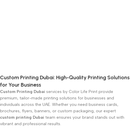
Custom Printing Dubai: High-Quality Printing Solutions
for Your Business
Custom Printing Dubai
services by Color Life Print provide
premium, tailor-made printing solutions for businesses and
individuals across the UAE. Whether you need business cards,
brochures, flyers, banners, or custom packaging, our expert
custom printing Dubai
team ensures your brand stands out with
vibrant and professional results.