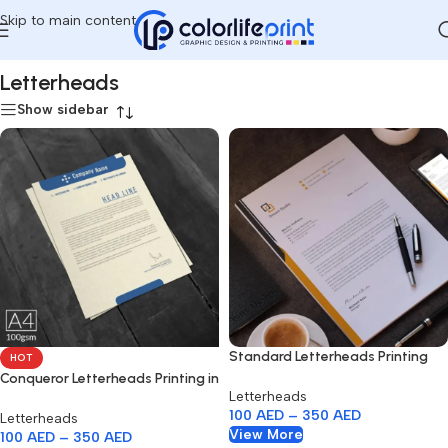
Skip to main content
Home
/
Letterheads
Letterheads
Show sidebar
Standard Letterheads Printing
HOT
Dubai
Conqueror Letterheads Printing in
Letterheads
Dubai
100
AED
–
350
AED
Letterheads
View More
100
AED
–
350
AED