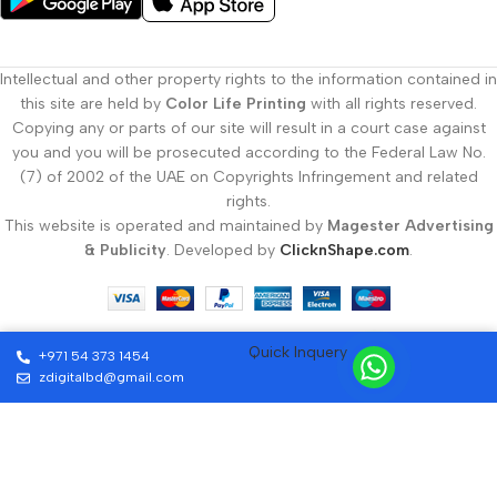
Serving Businesses Across Dubai and the
UAE with Custom Printing
Intellectual and other property rights to the information contained in
this site are held by
Color Life Printing
with all rights reserved.
At Color Life Print, our
custom printing Dubai
services are trusted
Copying any or parts of our site will result in a court case against
by small businesses, startups, and large companies. We understand
you and you will be prosecuted according to the Federal Law No.
the importance of brand image and deliver printed products that
(7) of 2002 of the UAE on Copyrights Infringement and related
create lasting impressions.
rights.
This website is operated and maintained by
Magester Advertising
Get a Free Quote on Custom Printing
& Publicity
. Developed by
ClicknShape.com
.
Dubai Today
Contact Color Life Print for reliable, affordable, and high-quality
Quick Inquery
custom printing Dubai
services. Visit our website or call us to
+971 54 373 1454
request a free quote and let us help you bring your ideas to life with
zdigitalbd@gmail.com
the best
custom printing Dubai
offers.
For design inspiration, explore
Canva’s business card design guide
.
SEND US A MESSAGE
Learn more about our full range of services on our
printing services