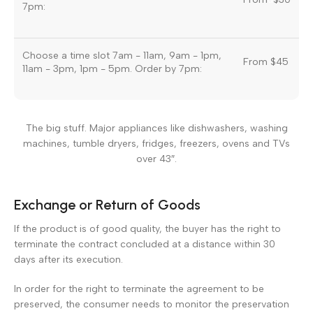
7pm:
Choose a time slot 7am - 11am, 9am - 1pm,
From $45
11am - 3pm, 1pm - 5pm. Order by 7pm:
The big stuff. Major appliances like dishwashers, washing
machines, tumble dryers, fridges, freezers, ovens and TVs
over 43″.
Exchange or Return of Goods
If the product is of good quality, the buyer has the right to
terminate the contract concluded at a distance within 30
days after its execution.
In order for the right to terminate the agreement to be
preserved, the consumer needs to monitor the preservation