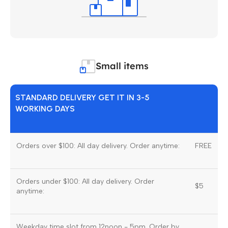
Small items
STANDARD DELIVERY GET IT IN 3-5
WORKING DAYS
Orders over $100: All day delivery. Order anytime:
FREE
Orders under $100: All day delivery. Order
$5
anytime:
Weekday time slot from 12noon - 5pm. Order by