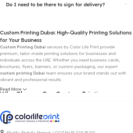
Do I need to be there to sign for delivery?
Custom Printing Dubai: High-Quality Printing Solutions
for Your Business
Custom Printing Dubai
services by Color Life Print provide
premium, tailor-made printing solutions for businesses and
individuals across the UAE. Whether you need business cards,
brochures, flyers, banners, or custom packaging, our expert
custom printing Dubai
team ensures your brand stands out with
vibrant and professional results.
Read More
Why Choose Our Custom Printing
Services in Dubai?
Top-Quality Custom Printing:
Using the latest technology and
premium materials for crisp, clear, and durable prints.
Affordable Prices:
Competitive rates without compromising on
Khalifa Abdulla Ahmed, LOOTAH PLAZA BLDG