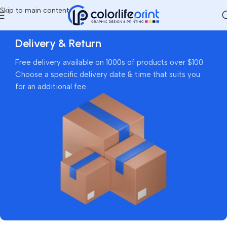
Skip to main content
Delivery & Return
Free delivery available on 1000s of products over $100.
Choose a specific delivery date & time that suits you
for an additional fee.