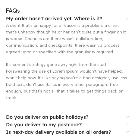
FAQs
My order hasn't arrived yet. Where is it?
A client that's unhappy for a reason is a problem, a client
that's unhappy though he or her can't quite put a finger on it
is worse. Chances are there wasn't collaboration,
communication, and checkpoints, there wasn't a process
agreed upon or specified with the granularity required.
It's content strategy gone awry right from the start.
Forswearing the use of Lorem Ipsum wouldn't have helped,
won't help now. It's like saying you're a bad designer, use less
bold text, don't use italics in every other paragraph. True
enough, but that's not all that it takes to get things back on
track.
Do you deliver on public holidays?
Do you deliver to my postcode?
Is next-day delivery available on all orders?