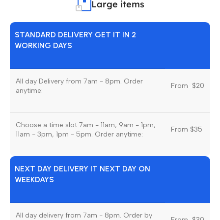
Large items
STANDARD DELIVERY GET IT IN 2
WORKING DAYS
All day Delivery from 7am - 8pm. Order
From
u
$20
anytime:
Choose a time slot 7am - 11am, 9am - 1pm,
From $35
11am - 3pm, 1pm - 5pm. Order anytime:
NEXT DAY DELIVERY IT NEXT DAY ON
WEEKDAYS
All day delivery from 7am - 8pm. Order by
From
u
$30