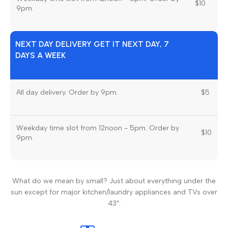
$10
9pm.
NEXT DAY DELIVERY GET IT NEXT DAY, 7
DAYS A WEEK
All day delivery. Order by 9pm.
$5
Weekday time slot from 12noon - 5pm. Order by
$10
9pm.
What do we mean by small? Just about everything under the
sun except for major kitchen/laundry appliances and TVs over
43″.