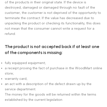
of the products in their original state. If the device is
destroyed, damaged or damaged through no fault of the
customer, the customer is not deprived of the opportunity to
terminate the contract. If the value has decreased due to
unpacking the product or checking its functionality, this does
not mean that the consumer cannot write a request for a
refund.
The product is not accepted back if at least one
of the components is missing:
fully equipped equipment;
a receipt proving the fact of purchase in the WoodMart online
store;
warranty card;
an act with a description of the defect drawn up by the
service department.
The money for the goods will be returned within the terms
established by the current legislation