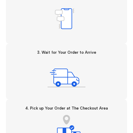
3. Wait for Your Order to Arrive
4. Pick up Your Order at The Checkout Area