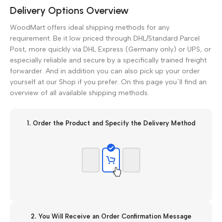
Delivery Options Overview
WoodMart offers ideal shipping methods for any
requirement. Be it low priced through DHL/Standard Parcel
Post, more quickly via DHL Express (Germany only) or UPS, or
especially reliable and secure by a specifically trained freight
forwarder. And in addition you can also pick up your order
yourself at our Shop if you prefer. On this page you´ll find an
overview of all available shipping methods.
1. Order the Product and Specify the Delivery Method
2. You Will Receive an Order Confirmation Message