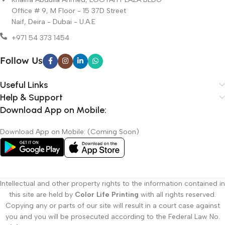
quality.
Office # 9, M Floor - 15 37D Street
Fast Turnaround:
Quick delivery to meet your deadlines.
Naif, Deira - Dubai - U.A.E
Custom Design Support:
Creative graphic design services to
+971 54 373 1454
enhance your printed materials.
Customer Satisfaction:
Dedicated team committed to excellent
Follow Us
service and support.
Our Custom Printing Dubai Services
Useful Links
Help & Support
Business Cards Printing
Download App on Mobile:
Brochures & Flyers
Large Format Printing (Banners & Posters)
Download App on Mobile: (Coming Soon)
Custom Packaging Solutions
Corporate Stationery
Serving Businesses Across Dubai and the
UAE with Custom Printing
Intellectual and other property rights to the information contained in
this site are held by
Color Life Printing
with all rights reserved.
At Color Life Print, our
custom printing Dubai
services are trusted
Copying any or parts of our site will result in a court case against
by small businesses, startups, and large companies. We understand
you and you will be prosecuted according to the Federal Law No.
the importance of brand image and deliver printed products that